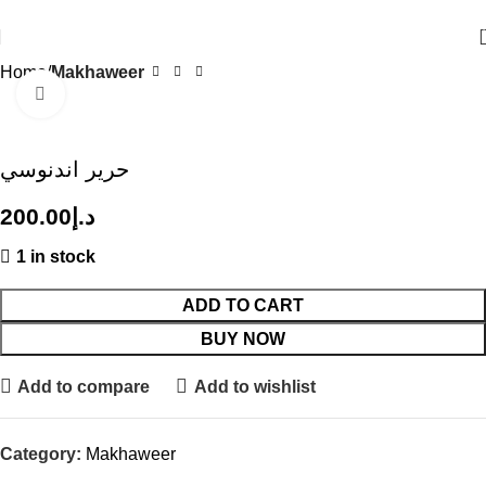
Where Tradition Meets Modern Elegance.
Home
Makhaweer
Click to enlarge
حرير اندنوسي
200.00
د.إ
1 in stock
ADD TO CART
BUY NOW
Add to compare
Add to wishlist
Category:
Makhaweer