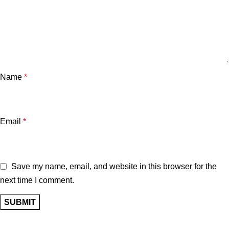
Name
*
Email
*
Save my name, email, and website in this browser for the
next time I comment.