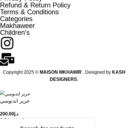
Refund & Return Policy
Terms & Conditions
Categories
Makhaweer
Children's
Copyright 2025 ©
MAISON MKHAWIR
. Designed by
KASH
DESIGNERS
.
حرير اندنوسي
200.00
د.إ
1 in stock