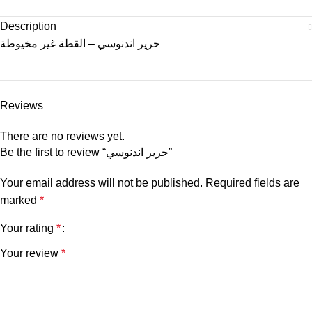
Description
حرير اندنوسي – القطة غير مخيوطة
Reviews
There are no reviews yet.
Be the first to review “حرير اندنوسي”
Your email address will not be published.
Required fields are
marked
*
Your rating
*
Your review
*