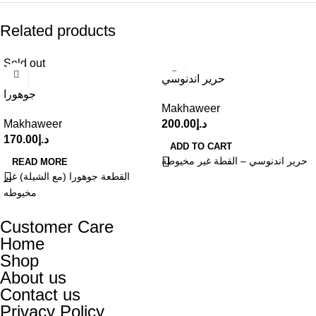
Related products
Sold out
حرير اندنوسي
جوهورا
Makhaweer
Makhaweer
200.00
د.إ
170.00
د.إ
ADD TO CART
حرير اندنوسي – القطة غير مخيوطة
READ MORE
القطعة جوهورا (مع الشيلة) غير
مخيوطه
Customer Care
Home
Shop
About us
Contact us
Privacy Policy