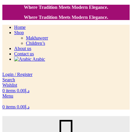
Where Tradition Meets Modern Elegance.
Where Tradition Meets Modern Elegance.
Home
Shop
Makhaweer
Children’s
About us
Contact us
Arabic
Login / Register
Search
Wishlist
0
items
0.00
د.إ
Menu
0
items
0.00
د.إ