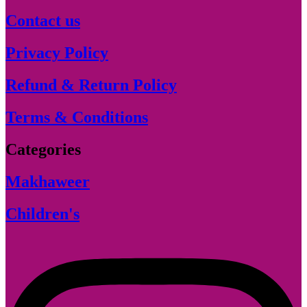
Contact us
Privacy Policy
Refund & Return Policy
Terms & Conditions
Categories
Makhaweer
Children's