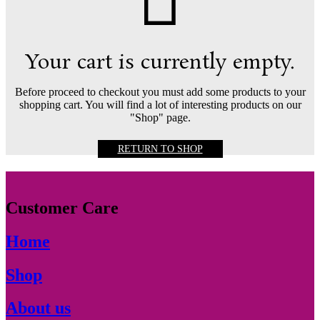
Your cart is currently empty.
Before proceed to checkout you must add some products to your
shopping cart. You will find a lot of interesting products on our
"Shop" page.
RETURN TO SHOP
Customer Care
Home
Shop
About us