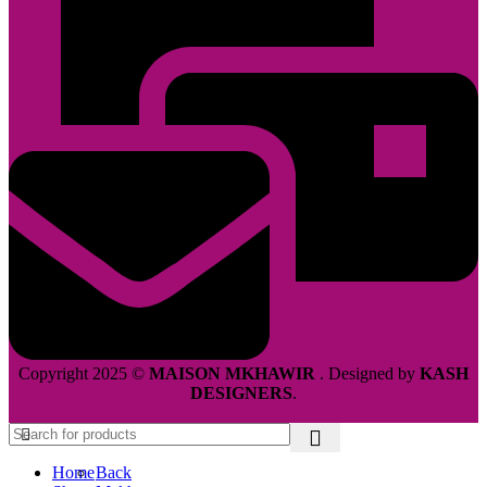
Copyright 2025 ©
MAISON MKHAWIR
. Designed by
KASH
DESIGNERS
.
Home
Back