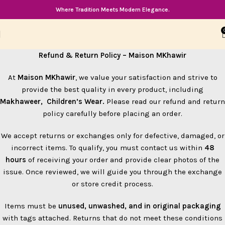
Where Tradition Meets Modern Elegance.
Refund & Return Policy – Maison MKhawir
At
Maison MKhawir
, we value your satisfaction and strive to
provide the best quality in every product, including
Makhaweer, Children’s Wear.
Please read our refund and return
policy carefully before placing an order.
We accept returns or exchanges only for defective, damaged, or
incorrect items. To qualify, you must contact us within
48
hours
of receiving your order and provide clear photos of the
issue. Once reviewed, we will guide you through the exchange
or store credit process.
Items must be
unused, unwashed, and in original packaging
with tags attached. Returns that do not meet these conditions