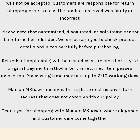
will not be accepted. Customers are responsible for return
shipping costs unless the product received was faulty or
incorrect.
Please note that
customized, discounted, or sale items
cannot
be returned or refunded. We encourage you to check product
details and sizes carefully before purchasing.
Refunds (if applicable) will be issued as store credit or to your
original payment method after the returned item passes
inspection. Processing time may take up to
7–10 working days
.
Maison MKhawir reserves the right to decline any return
request that does not comply with our policy.
Thank you for shopping with
Maison MKhawir
, where elegance
and customer care come together.